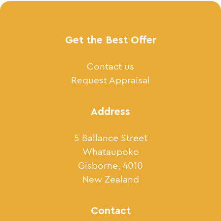
Get the Best Offer
Contact us
Request Appraisal
Address
5 Ballance Street
Whataupoko
Gisborne, 4010
New Zealand
Contact