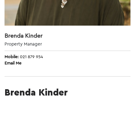
Brenda Kinder
Property Manager
Mobile:
021 879 954
Email Me
Brenda Kinder