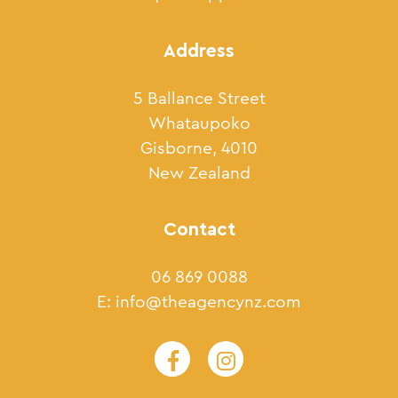
Address
5 Ballance Street
Whataupoko
Gisborne, 4010
New Zealand
Contact
06 869 0088
E:
info@theagencynz.com