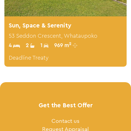
Sun, Space & Serenity
53 Seddon Crescent, Whataupoko
2
4
2
1
969 m
Deadline Treaty
Get the Best Offer
Contact us
Request Appraisal