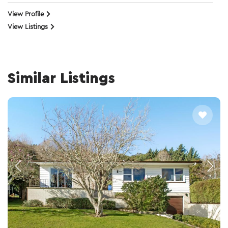
View Profile
View Listings
Similar Listings