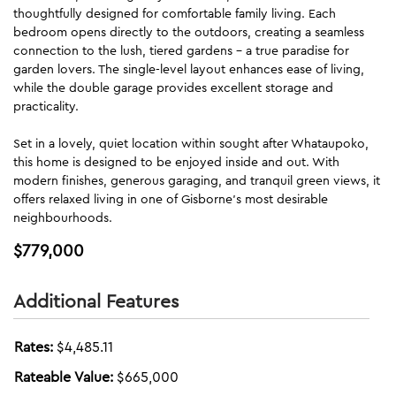
thoughtfully designed for comfortable family living. Each
bedroom opens directly to the outdoors, creating a seamless
connection to the lush, tiered gardens - a true paradise for
garden lovers. The single-level layout enhances ease of living,
while the double garage provides excellent storage and
practicality.
Set in a lovely, quiet location within sought after Whataupoko,
this home is designed to be enjoyed inside and out. With
modern finishes, generous garaging, and tranquil green views, it
offers relaxed living in one of Gisborne's most desirable
neighbourhoods.
$779,000
Additional Features
Rates:
$4,485.11
Rateable Value:
$665,000