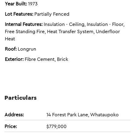
Year Built:
1973
Lot Features:
Partially Fenced
Internal Features:
Insulation - Ceiling, Insulation - Floor,
Free Standing Fire, Heat Transfer System, Underfloor
Heat
Roof:
Longrun
Exterior:
Fibre Cement, Brick
Particulars
Address:
14 Forest Park Lane, Whataupoko
Price:
$779,000