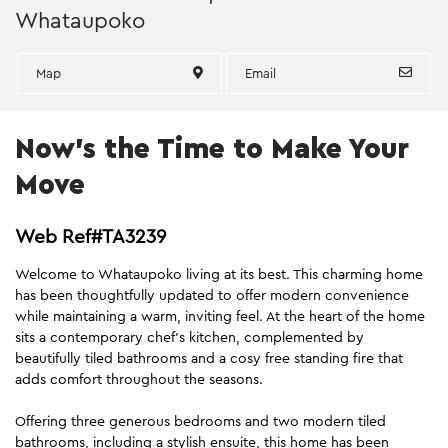
Whataupoko
Map
Email
Now's the Time to Make Your
Move
Web Ref#TA3239
Welcome to Whataupoko living at its best. This charming home
has been thoughtfully updated to offer modern convenience
while maintaining a warm, inviting feel. At the heart of the home
sits a contemporary chef's kitchen, complemented by
beautifully tiled bathrooms and a cosy free standing fire that
adds comfort throughout the seasons.
Offering three generous bedrooms and two modern tiled
bathrooms, including a stylish ensuite, this home has been