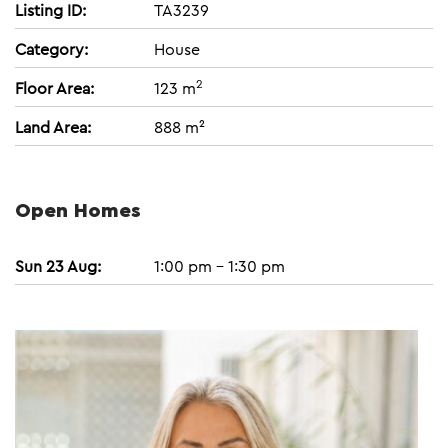
Listing ID:
TA3239
Category:
House
2
Floor Area:
123 m
Land Area:
888 m²
Open Homes
Sun 23 Aug:
1:00 pm - 1:30 pm