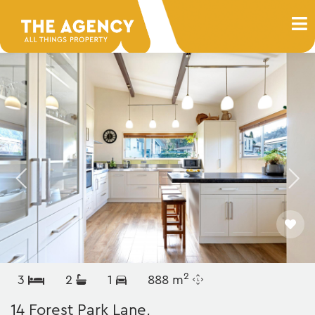
2
3
2
1
888 m
14 Forest Park Lane,