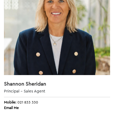
Shannon Sheridan
Principal - Sales Agent
Mobile:
021 833 330
Email Me