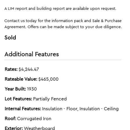
A LIM report and building report are available upon request.
Contact us today for the information pack and Sale & Purchase
Agreement. Offers can be made subject to your due diligence.
Sold
Additional Features
Rates:
$4,244.47
Rateable Value:
$465,000
Year Built:
1930
Lot Features:
Partially Fenced
Internal Features:
Insulation - Floor, Insulation - Ceiling
Roof:
Corrugated Iron
Exterior:
Weatherboard