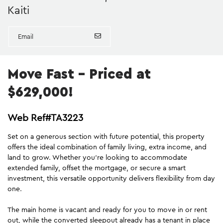
Kaiti
Email
Move Fast - Priced at
$629,000!
Web Ref#TA3223
Set on a generous section with future potential, this property
offers the ideal combination of family living, extra income, and
land to grow. Whether you're looking to accommodate
extended family, offset the mortgage, or secure a smart
investment, this versatile opportunity delivers flexibility from day
one.
The main home is vacant and ready for you to move in or rent
out, while the converted sleepout already has a tenant in place