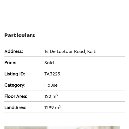
Particulars
Address:
14 De Lautour Road, Kaiti
Price:
Sold
Listing ID:
TA3223
Category:
House
2
Floor Area:
122 m
Land Area:
1299 m²