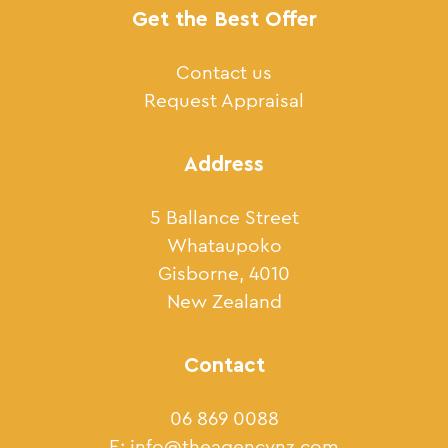
Get the Best Offer
Contact us
Request Appraisal
Address
5 Ballance Street
Whataupoko
Gisborne, 4010
New Zealand
Contact
06 869 0088
E:
info@theagencynz.com