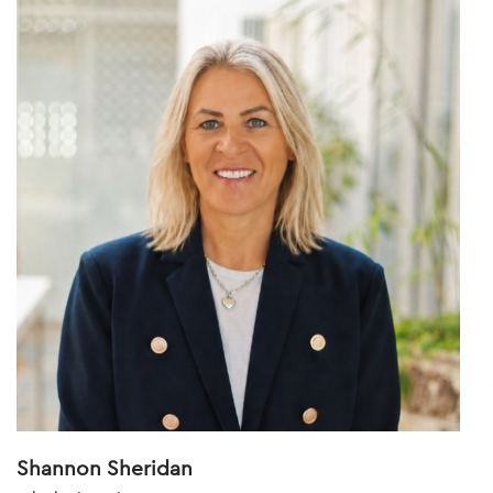
Shannon Sheridan