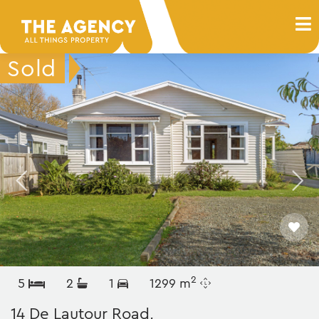
2
5
2
1
1299 m
14 De Lautour Road,