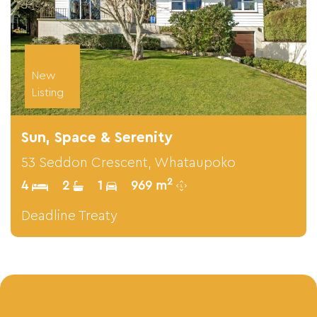
New
Listing
Sun, Space & Serenity
53 Seddon Crescent, Whataupoko
2
4
2
1
969 m
Deadline Treaty