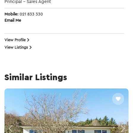
Principal - Sales Agent
Mobile:
021 833 330
Email Me
View Profile
View Listings
Similar Listings