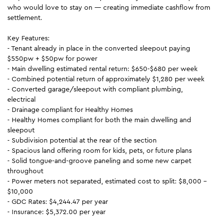
who would love to stay on — creating immediate cashflow from
settlement.
Key Features:
- Tenant already in place in the converted sleepout paying
$550pw + $50pw for power
- Main dwelling estimated rental return: $650-$680 per week
- Combined potential return of approximately $1,280 per week
- Converted garage/sleepout with compliant plumbing,
electrical
- Drainage compliant for Healthy Homes
- Healthy Homes compliant for both the main dwelling and
sleepout
- Subdivision potential at the rear of the section
- Spacious land offering room for kids, pets, or future plans
- Solid tongue-and-groove paneling and some new carpet
throughout
- Power meters not separated, estimated cost to split: $8,000 -
$10,000
- GDC Rates: $4,244.47 per year
- Insurance: $5,372.00 per year